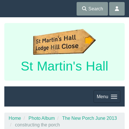
Search
St Martin's Hall
Menu
Home
Photo Album
The New Porch June 2013
constructing the porch