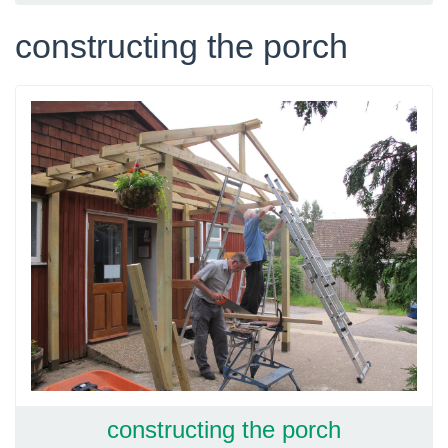
constructing the porch
constructing the porch