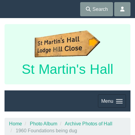
Search
St Martin's Hall
Menu
Home
Photo Album
Archive Photos of Hall
1960 Foundations being dug