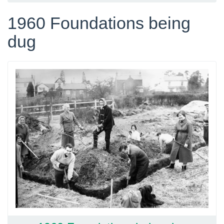
1960 Foundations being
dug