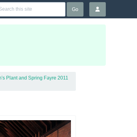
Go
in's Plant and Spring Fayre 2011