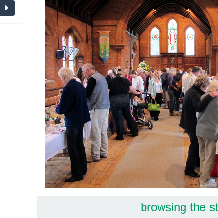
browsing the st