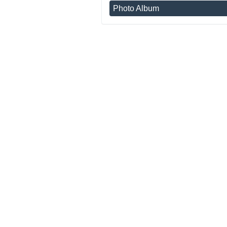
Photo Album