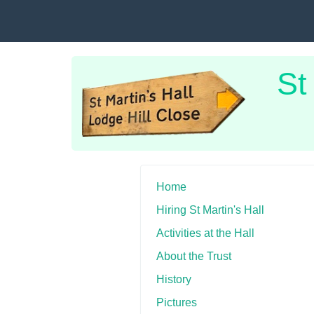
St
Home
Hiring St Martin's Hall
Activities at the Hall
About the Trust
History
Pictures