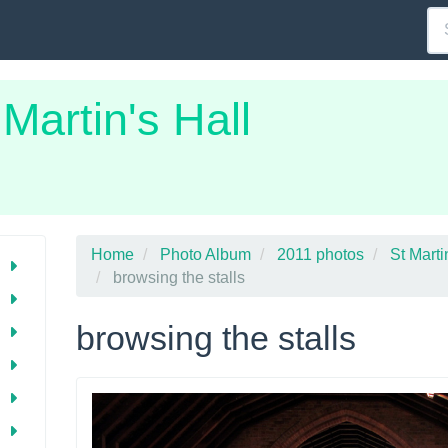
 Martin's Hall
Home
Photo Album
2011 photos
St Mart
browsing the stalls
browsing the stalls