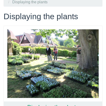
Displaying the plants
Displaying the plants