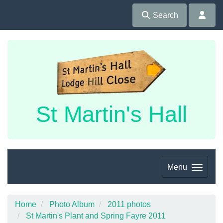
Search
St Martin's Hall
Menu
Home
Photo Album
2011 photos
St Martin's Plant and Spring Fayre 2011