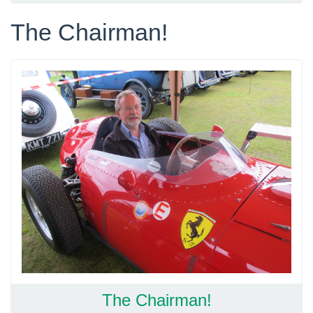
The Chairman!
The Chairman!