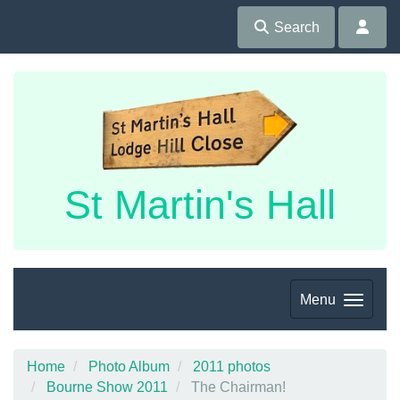
Search
St Martin's Hall
Menu
Home
Photo Album
2011 photos
Bourne Show 2011
The Chairman!