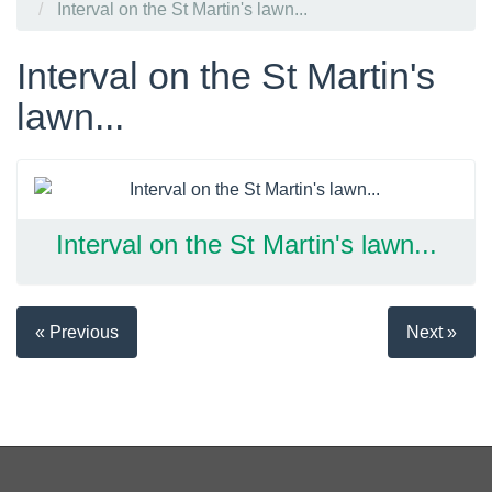
Interval on the St Martin's lawn...
Interval on the St Martin's
lawn...
Interval on the St Martin's lawn...
« Previous
Next »