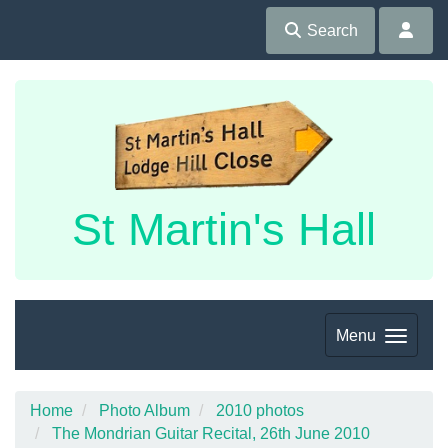
Search
St Martin's Hall
Menu
Home
Photo Album
2010 photos
The Mondrian Guitar Recital, 26th June 2010