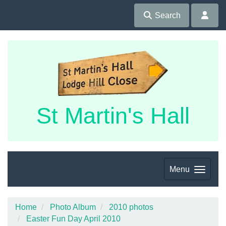
Search
St Martin's Hall
Menu
Home
Photo Album
2010 photos
Easter Fun Day April 2010