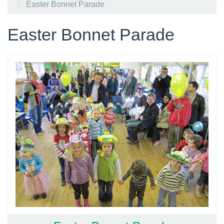
Easter Bonnet Parade
Easter Bonnet Parade