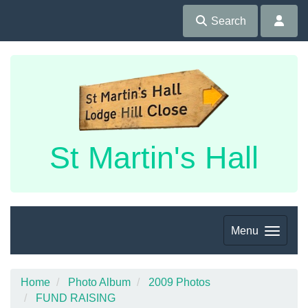
Search
St Martin's Hall
Menu
Home
Photo Album
2009 Photos
FUND RAISING