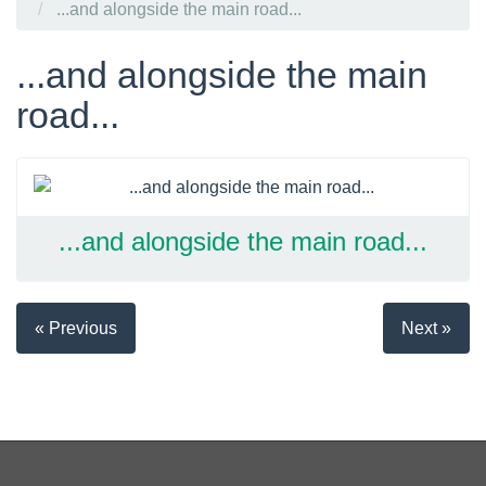
...and alongside the main road...
...and alongside the main
road...
...and alongside the main road...
« Previous
Next »